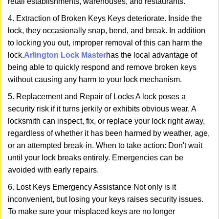
retail establishments, warehouses, and restaurants.
4. Extraction of Broken Keys Keys deteriorate. Inside the
lock, they occasionally snap, bend, and break. In addition
to locking you out, improper removal of this can harm the
lock.
Arlington Lock Master
has the local advantage of
being able to quickly respond and remove broken keys
without causing any harm to your lock mechanism.
5. Replacement and Repair of Locks A lock poses a
security risk if it turns jerkily or exhibits obvious wear. A
locksmith can inspect, fix, or replace your lock right away,
regardless of whether it has been harmed by weather, age,
or an attempted break-in. When to take action: Don't wait
until your lock breaks entirely. Emergencies can be
avoided with early repairs.
6. Lost Keys Emergency Assistance Not only is it
inconvenient, but losing your keys raises security issues.
To make sure your misplaced keys are no longer