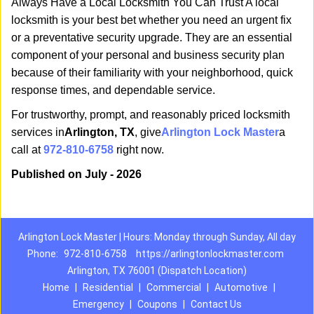
Always Have a Local Locksmith You Can Trust A local
locksmith is your best bet whether you need an urgent fix
or a preventative security upgrade. They are an essential
component of your personal and business security plan
because of their familiarity with your neighborhood, quick
response times, and dependable service.
For trustworthy, prompt, and reasonably priced locksmith
services in
Arlington, TX
, give
Arlington Lock Master
a
call at
972-810-6758
right now.
Published on July - 2026
Arlington Lock Master | Hours: Monday through Sunday, All day
Phone:
972-810-6758
https://arlingtonlockmaster.com
Arlington, TX 76001 (Dispatch Location)
Home
|
Residential
|
Commercial
|
Automotive
|
Emergency
|
Coupons
|
Contact Us