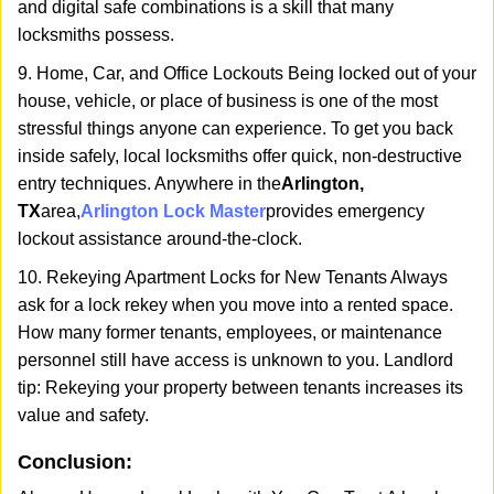
and digital safe combinations is a skill that many
locksmiths possess.
9. Home, Car, and Office Lockouts Being locked out of your
house, vehicle, or place of business is one of the most
stressful things anyone can experience. To get you back
inside safely, local locksmiths offer quick, non-destructive
entry techniques. Anywhere in the
Arlington,
TX
area,
Arlington Lock Master
provides emergency
lockout assistance around-the-clock.
10. Rekeying Apartment Locks for New Tenants Always
ask for a lock rekey when you move into a rented space.
How many former tenants, employees, or maintenance
personnel still have access is unknown to you. Landlord
tip: Rekeying your property between tenants increases its
value and safety.
Conclusion: