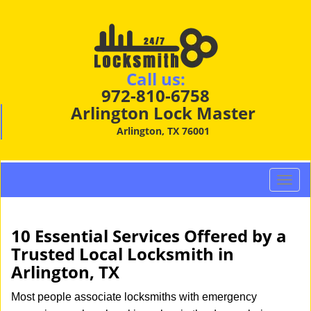
Call us:
972-810-6758
Arlington Lock Master
Arlington, TX 76001
T
o
g
g
10 Essential Services Offered by a
l
Trusted Local Locksmith in
e
Arlington, TX
n
a
Most people associate locksmiths with emergency
v