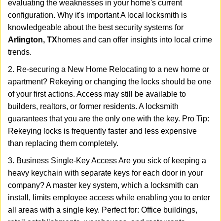
evaluating the weaknesses in your home's current
configuration. Why it's important A local locksmith is
knowledgeable about the best security systems for
Arlington, TX
homes and can offer insights into local crime
trends.
2. Re-securing a New Home Relocating to a new home or
apartment? Rekeying or changing the locks should be one
of your first actions. Access may still be available to
builders, realtors, or former residents. A locksmith
guarantees that you are the only one with the key. Pro Tip:
Rekeying locks is frequently faster and less expensive
than replacing them completely.
3. Business Single-Key Access Are you sick of keeping a
heavy keychain with separate keys for each door in your
company? A master key system, which a locksmith can
install, limits employee access while enabling you to enter
all areas with a single key. Perfect for: Office buildings,