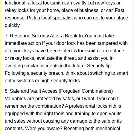
functional, a local locksmith can swiftly cut new keys or
rekey locks for your home, place of business, or car. Fast
response: Pick a local specialist who can get to your place
quickly.
7. Restoring Security After a Break-In You must take
immediate action if your door lock has been tampered with
or if your keys have been stolen. A locksmith can replace
or rekey locks, evaluate the threat, and assist you in
avoiding similar incidents in the future. Security tip:
Following a security breach, think about switching to smart
entry systems or high-security locks.
8. Safe and Vault Access (Forgotten Combinations)
Valuables are protected by safes, but what if you can't
remember the combination? A professional locksmith is
equipped with the right tools and training to open vaults
and safes without causing any damage to the safe or its
contents. Were you aware? Resetting both mechanical