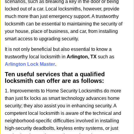
scenarios, such as breaking a key in the door or being
i
locked out of a car. Local locksmiths, however, provide
g
a
much more than just emergency support. A trustworthy
t
locksmith can be essential to maintaining the security of
i
your house, place of business, and car, from installing
o
smart access to upgrading security.
n
It is not only beneficial but also essential to know a
trustworthy local locksmith in
Arlington, TX
such as
Arlington Lock Master
.
Ten useful services that a qualified
locksmith can offer are as follows:
1. Improvements to Home Security Locksmiths do more
than just fix locks as smart technology advances home
security; they also assist you in enhancing security. A
competent local locksmith is aware of the technical and
neighborhood-specific difficulties involved in installing
high-security deadbolts, keyless entry systems, or just