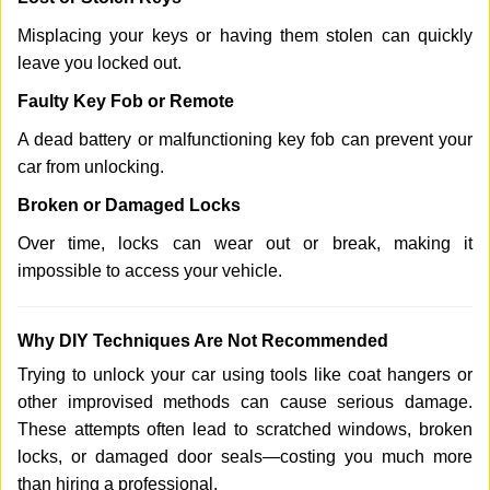
Misplacing your keys or having them stolen can quickly
leave you locked out.
Faulty Key Fob or Remote
A dead battery or malfunctioning key fob can prevent your
car from unlocking.
Broken or Damaged Locks
Over time, locks can wear out or break, making it
impossible to access your vehicle.
Why DIY Techniques Are Not Recommended
Trying to unlock your car using tools like coat hangers or
other improvised methods can cause serious damage.
These attempts often lead to scratched windows, broken
locks, or damaged door seals—costing you much more
than hiring a professional.