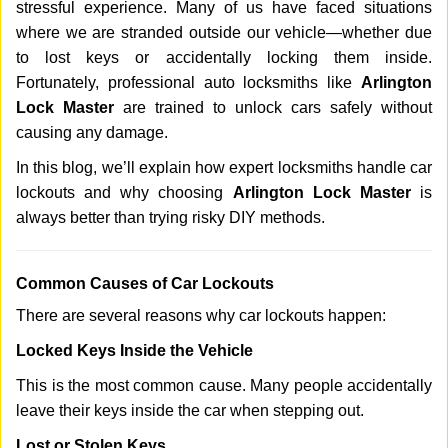
stressful experience. Many of us have faced situations
i
g
where we are stranded outside our vehicle—whether due
a
to lost keys or accidentally locking them inside.
t
Fortunately, professional auto locksmiths like
Arlington
i
Lock Master
are trained to unlock cars safely without
o
causing any damage.
n
In this blog, we’ll explain how expert locksmiths handle car
lockouts and why choosing
Arlington Lock Master
is
always better than trying risky DIY methods.
Comm
on Causes of Car Lockouts
There are several reasons why car lockouts happen:
Locked Keys Inside the Vehicle
This is the most common cause. Many people accidentally
leave their keys inside the car when stepping out.
Lost or Stolen Keys