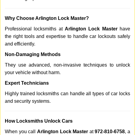
Why Choose Arlington Lock Master?
Professional locksmiths at
Arlington Lock Master
have
the right tools and expertise to handle car lockouts safely
and efficiently.
Non-Damaging Methods
They use advanced, non-invasive techniques to unlock
your vehicle without harm.
Expert Technicians
Highly trained locksmiths can handle all types of car locks
and security systems.
How Locksmiths Unlock Cars
When you call
Arlington Lock Master
at
972-810-6758
, a