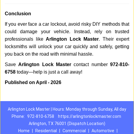
Conclusion
If you ever face a car lockout, avoid risky DIY methods that
could damage your vehicle. Instead, rely on trusted
professionals like
Arlington Lock Master
. Their expert
locksmiths will unlock your car quickly and safely, getting
you back on the road with minimal hassle.
Save
Arlington Lock Master
contact number
972-810-
6758
today—help is just a call away!
Published on April - 2026
Arlington Lock Master | Hours: Monday through Sunday, All day
Phone:
972-810-6758
https://arlingtonlockmaster.com
Arlington, TX 76001 (Dispatch Location)
Home
|
Residential
|
Commercial
|
Automotive
|