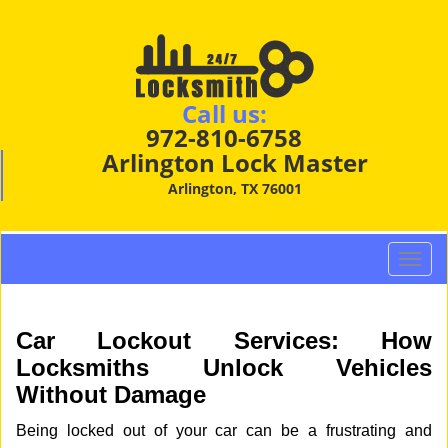
Call us:
972-810-6758
Arlington Lock Master
Arlington, TX 76001
T
o
g
g
Car Lockout Services: How
l
Locksmiths Unlock Vehicles
e
Without Damage
n
a
Being locked out of your car can be a frustrating and
v