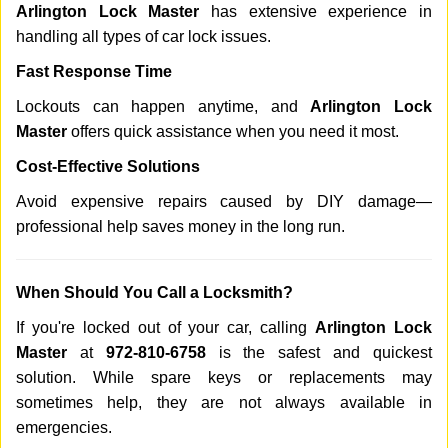
Arlington Lock Master
has extensive experience in
handling all types of car lock issues.
Fast Response Time
Lockouts can happen anytime, and
Arlington Lock
Master
offers quick assistance when you need it most.
Cost-Effective Solutions
Avoid expensive repairs caused by DIY damage—
professional help saves money in the long run.
When Should You Call a Locksmith?
If you're locked out of your car, calling
Arlington Lock
Master
at
972-810-6758
is the safest and quickest
solution. While spare keys or replacements may
sometimes help, they are not always available in
emergencies.