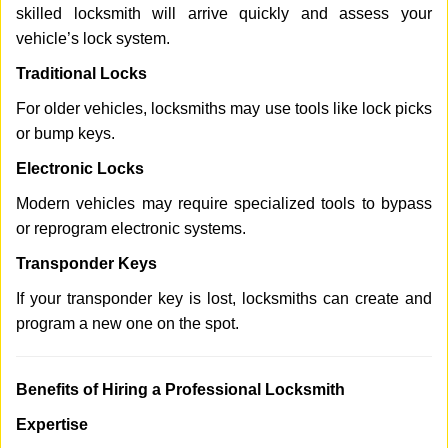
skilled locksmith will arrive quickly and assess your
vehicle’s lock system.
Traditional Locks
For older vehicles, locksmiths may use tools like lock picks
or bump keys.
Electronic Locks
Modern vehicles may require specialized tools to bypass
or reprogram electronic systems.
Transponder Keys
If your transponder key is lost, locksmiths can create and
program a new one on the spot.
Benefits of Hiring a Professional Locksmith
Expertise