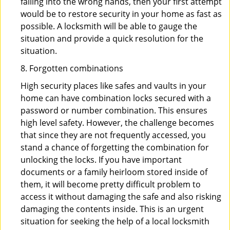
falling into the wrong hands, then your first attempt
would be to restore security in your home as fast as
possible. A locksmith will be able to gauge the
situation and provide a quick resolution for the
situation.
8. Forgotten combinations
High security places like safes and vaults in your
home can have combination locks secured with a
password or number combination. This ensures
high level safety. However, the challenge becomes
that since they are not frequently accessed, you
stand a chance of forgetting the combination for
unlocking the locks. If you have important
documents or a family heirloom stored inside of
them, it will become pretty difficult problem to
access it without damaging the safe and also risking
damaging the contents inside. This is an urgent
situation for seeking the help of a local locksmith