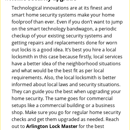
Technological innovations are at its finest and
smart home security systems make your home
foolproof than ever. Even if you don’t want to jump
on the smart technology bandwagon, a periodic
checkup of your existing security systems and
getting repairs and replacements done for worn
out locks is a good idea. It’s best you hire a local
locksmith in this case because firstly, local services
have a better idea of the neighborhood situations
and what would be the best fit as per local
requirements. Also, the local locksmith is better
informed about local laws and security situations.
They can guide you the best when upgrading your
home security. The same goes for commercial
setups like a commercial building or a business
shop. Make sure you go for regular home security
checks and get them upgraded as needed. Reach
out to
Arlington Lock Master
for the best