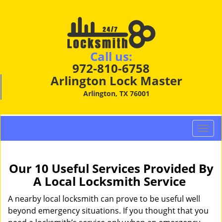
Call us:
972-810-6758
Arlington Lock Master
Arlington, TX 76001
T
o
g
g
Our 10 Useful Services Provided By
l
A Local Locksmith Service
e
n
A nearby local locksmith can prove to be useful well
a
beyond emergency situations. If you thought that you
v