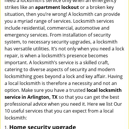
need a locksmith’s service only when an emergency
i
strikes like an
apartment lockout
or a broken key
g
situation, then you’re wrong! A locksmith can provide
a
you a myriad range of services. Locksmith services
t
include residential, commercial, automotive and
i
emergency services. From installation of security
o
n
system, to necessary security upgrades, a locksmith
has versatile utilities. It’s not only when you need a lock
repair, is when a locksmith’s presence becomes
important. A locksmith’s service is a skilled craft,
catering to diverse aspects of security and modern
locksmithing goes beyond a lock and key affair. Having
a local locksmith is therefore a necessity and not an
option. Make sure you have a trusted
local locksmith
service in Arlington, TX
so that you can get the best
professional advice when you need it. Here we list Our
10 useful services that you can expect from a local
locksmith:
Home security upgrade