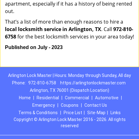
apartment, especially if it has a history of being rented
out.
That’s a list of more than enough reasons to hire a
local locksmith service in Arlington, TX
. Call
972-810-
6758
for the best locksmith services in your area today!
Published on July - 2023
Arlington Lock Master | Hours: Monday through Sunday, All day
Phone:
972-810-6758
https://arlingtonlockmaster.com
Arlington, TX 76001 (Dispatch Location)
Home
|
Residential
|
Commercial
|
Automotive
|
Emergency
|
Coupons
|
Contact Us
Terms & Conditions
|
Price List
|
Site-Map
|
Links
Copyright
©
Arlington Lock Master 2016 - 2026. All rights
reserved