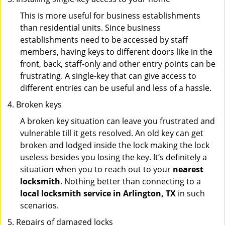
This is more useful for business establishments
than residential units. Since business
establishments need to be accessed by staff
members, having keys to different doors like in the
front, back, staff-only and other entry points can be
frustrating. A single-key that can give access to
different entries can be useful and less of a hassle.
Broken keys
A broken key situation can leave you frustrated and
vulnerable till it gets resolved. An old key can get
broken and lodged inside the lock making the lock
useless besides you losing the key. It’s definitely a
situation when you to reach out to your
nearest
locksmith
. Nothing better than connecting to a
local locksmith service in Arlington, TX
in such
scenarios.
Repairs of damaged locks