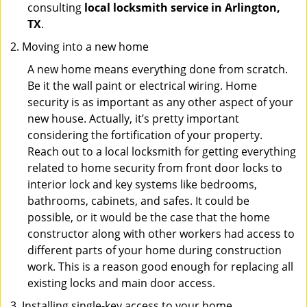
consulting
local locksmith service in Arlington,
TX
.
Moving into a new home
A new home means everything done from scratch.
Be it the wall paint or electrical wiring. Home
security is as important as any other aspect of your
new house. Actually, it’s pretty important
considering the fortification of your property.
Reach out to a local locksmith for getting everything
related to home security from front door locks to
interior lock and key systems like bedrooms,
bathrooms, cabinets, and safes. It could be
possible, or it would be the case that the home
constructor along with other workers had access to
different parts of your home during construction
work. This is a reason good enough for replacing all
existing locks and main door access.
Installing single-key access to your home