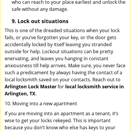
who can reach to your place earliest and unlock the
safe without any damage.
9.
Lock out
situations
This is one of the dreaded situations when your lock
fails, or you’ve forgotten your key, or the door gets
accidentally locked by itself leaving you stranded
outside for help. Lockout situations can be pretty
enervating, and leaves you hanging in constant
anxiousness till help arrives. Make sure, you never face
such a predicament by always having the contact of a
local locksmith saved on your contacts. Reach out to
Arlington Lock Master
for
local locksmith service in
Arlington, TX
.
10. Moving into a new apartment
If you are moving into an apartment as a tenant, it’s
wise to get your locks rekeyed. This is important
because you don’t know who else has keys to your