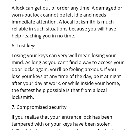
A lock can get out of order any time. A damaged or
worn-out lock cannot be left idle and needs
immediate attention. A local locksmith is much
reliable in such situations because you will have
help reaching you in no time.
6. Lost keys
Losing your keys can very well mean losing your
mind. As long as you can’t find a way to access your
door locks again, you’ll be feeling anxious. If you
lose your keys at any time of the day, be it at night
after your day at work, or while inside your home,
the fastest help possible is that from a local
locksmith.
7. Compromised security
If you realize that your entrance lock has been
tampered with or your keys have been stolen,