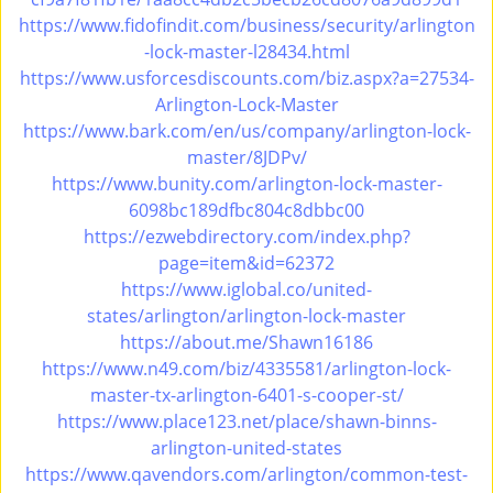
i
https://www.fidofindit.com/business/security/arlington
g
-lock-master-l28434.html
a
https://www.usforcesdiscounts.com/biz.aspx?a=27534-
t
Arlington-Lock-Master
i
https://www.bark.com/en/us/company/arlington-lock-
o
master/8JDPv/
n
https://www.bunity.com/arlington-lock-master-
6098bc189dfbc804c8dbbc00
https://ezwebdirectory.com/index.php?
page=item&id=62372
https://www.iglobal.co/united-
states/arlington/arlington-lock-master
https://about.me/Shawn16186
https://www.n49.com/biz/4335581/arlington-lock-
master-tx-arlington-6401-s-cooper-st/
https://www.place123.net/place/shawn-binns-
arlington-united-states
https://www.qavendors.com/arlington/common-test-