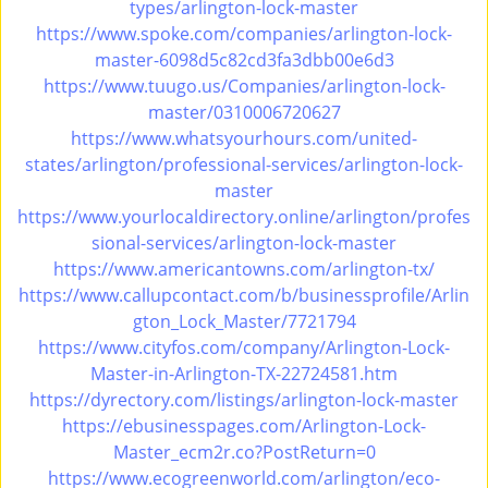
types/arlington-lock-master
https://www.spoke.com/companies/arlington-lock-
master-6098d5c82cd3fa3dbb00e6d3
https://www.tuugo.us/Companies/arlington-lock-
master/0310006720627
https://www.whatsyourhours.com/united-
states/arlington/professional-services/arlington-lock-
master
https://www.yourlocaldirectory.online/arlington/profes
sional-services/arlington-lock-master
https://www.americantowns.com/arlington-tx/
https://www.callupcontact.com/b/businessprofile/Arlin
gton_Lock_Master/7721794
https://www.cityfos.com/company/Arlington-Lock-
Master-in-Arlington-TX-22724581.htm
https://dyrectory.com/listings/arlington-lock-master
https://ebusinesspages.com/Arlington-Lock-
Master_ecm2r.co?PostReturn=0
https://www.ecogreenworld.com/arlington/eco-