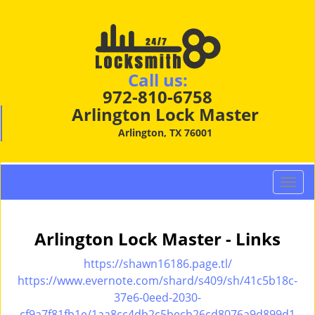
Call us:
972-810-6758
Arlington Lock Master
Arlington, TX 76001
T
o
g
g
Arlington Lock Master - Links
l
e
https://shawn16186.page.tl/
n
https://www.evernote.com/shard/s409/sh/41c5b18c-
a
37e6-0eed-2030-
v
cf9a7f81fb1e/1aa8cc4db2c5becb26cd8076a9d899d1