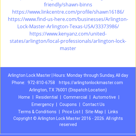
friendly/shawn-binns
https://www.linkcentre.com/profile/shawn16186/
https://www.find-us-here.com/businesses/Arlington-
Lock-Master-Arlington-Texas-USA/33373986/
https://www.kenyanz.com/united-
states/arlington/local-professionals/arlington-lock-
master
Arlington Lock Master | Hours: Monday through Sunday, All day
Phone:
972-810-6758
https://arlingtonlockmaster.com
Arlington, TX 76001 (Dispatch Location)
Home
|
Residential
|
Commercial
|
Automotive
|
Emergency
|
Coupons
|
Contact Us
Terms & Conditions
|
Price List
|
Site-Map
|
Links
Copyright
©
Arlington Lock Master 2016 - 2026. All rights
reserved