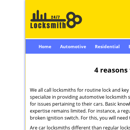
Home
Automotive
Residential
4 reasons 
We all call locksmiths for routine lock and k
specialize in providing automotive locksmith 
for issues pertaining to their cars. Basic kno
expertise remains limited. For instance, a reg
broken ignition switch. For this, you will need
Are car locksmiths different than regular loc