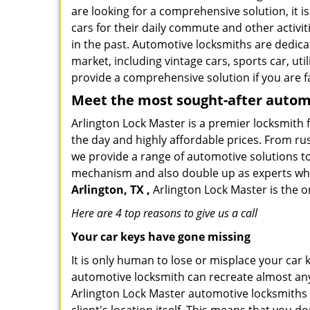
are looking for a comprehensive solution, it i
cars for their daily commute and other activi
in the past. Automotive locksmiths are dedica
market, including vintage cars, sports car, ut
provide a comprehensive solution if you are fa
Meet the most sought-after
automo
Arlington Lock Master is a premier locksmith f
the day and highly affordable prices. From rus
we provide a range of automotive solutions to
mechanism and also double up as experts who ca
Arlington, TX ,
Arlington Lock Master is the o
Here are 4 top reasons to give us a call
Your car keys have gone missing
It is only human to lose or misplace your car 
automotive locksmith can recreate almost any 
Arlington Lock Master automotive locksmiths 