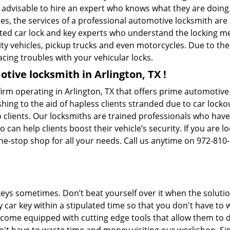
s advisable to hire an expert who knows what they are doing.
ties, the services of a professional automotive locksmith a
ted car lock and key experts who understand the locking mec
ility vehicles, pickup trucks and even motorcycles. Due to th
cing troubles with your vehicular locks.
tive locksmith in Arlington, TX !
irm operating in Arlington, TX that offers prime automotive 
hing to the aid of hapless clients stranded due to car lockout
 clients. Our locksmiths are trained professionals who have
n help clients boost their vehicle’s security. If you are lo
ne-stop shop for all your needs. Call us anytime on 972-810
keys sometimes. Don’t beat yourself over it when the solutio
car key within a stipulated time so that you don't have to w
come equipped with cutting edge tools that allow them to d