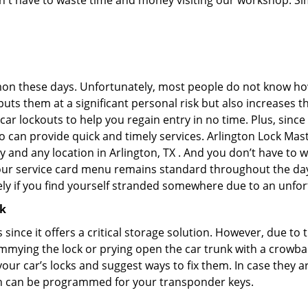
don't have to waste time and money visiting our workshop. Sim
on these days. Unfortunately, most people do not know how
y puts them at a significant personal risk but also increase
ar lockouts to help you regain entry in no time. Plus, since
 can provide quick and timely services. Arlington Lock Maste
y and any location in Arlington, TX . And you don’t have to 
 our service card menu remains standard throughout the da
ly if you find yourself stranded somewhere due to an unfor
ck
s since it offers a critical storage solution. However, due to
immying the lock or prying open the car trunk with a crowba
 your car’s locks and suggest ways to fix them. In case the
h can be programmed for your transponder keys.