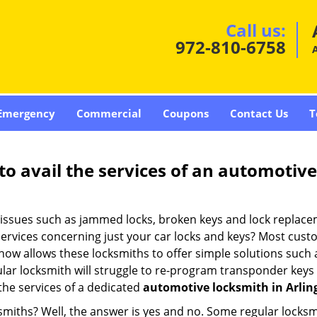
Call us:
972-810-6758
A
Emergency
Commercial
Coupons
Contact Us
T
to avail the services of an automotiv
ey issues such as jammed locks, broken keys and lock repla
services concerning just your car locks and keys? Most custo
whow allows these locksmiths to offer simple solutions such a
ular locksmith will struggle to re-program transponder keys 
 the services of a dedicated
automotive locksmith in Arlin
ksmiths? Well, the answer is yes and no. Some regular locksm