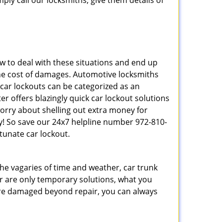
ply call our locksmiths, give them details of
 to deal with these situations and end up
s the cost of damages. Automotive locksmiths
 car lockouts can be categorized as an
r offers blazingly quick car lockout solutions
worry about shelling out extra money for
y! So save our 24x7 helpline number 972-810-
tunate car lockout.
 the vagaries of time and weather, car trunk
r are only temporary solutions, what you
y are damaged beyond repair, you can always