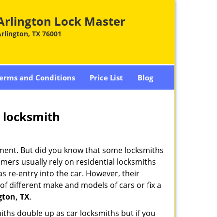
Arlington Lock Master
rlington, TX 76001
erms and Conditions
Price List
Blog
e locksmith
cement. But did you know that some locksmiths
mers usually rely on residential locksmiths
s re-entry into the car. However, their
of different make and models of cars or fix a
gton, TX
.
iths double up as car locksmiths but if you