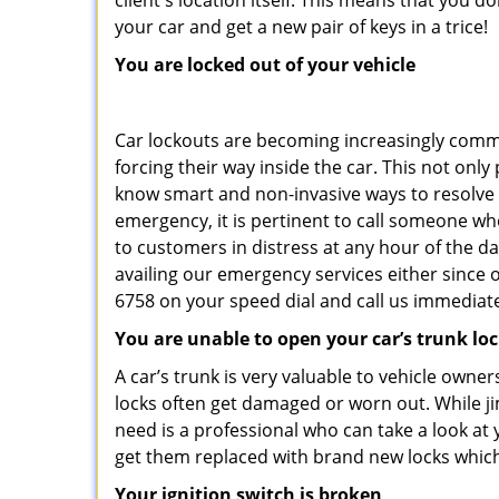
client's location itself. This means that you 
your car and get a new pair of keys in a trice!
You are locked out of your vehicle
Car lockouts are becoming increasingly comm
forcing their way inside the car. This not onl
know smart and non-invasive ways to resolve c
emergency, it is pertinent to call someone who
to customers in distress at any hour of the da
availing our emergency services either since
6758 on your speed dial and call us immediate
You are unable to open your car’s trunk lo
A car’s trunk is very valuable to vehicle owner
locks often get damaged or worn out. While j
need is a professional who can take a look at
get them replaced with brand new locks whic
Your ignition switch is broken