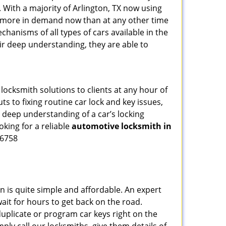
 With a majority of Arlington, TX now using
re more in demand now than at any other time
hanisms of all types of cars available in the
eir deep understanding, they are able to
locksmith solutions to clients at any hour of
s to fixing routine car lock and key issues,
 deep understanding of a car’s locking
oking for a reliable
automotive locksmith in
-6758
n is quite simple and affordable. An expert
ait for hours to get back on the road.
uplicate or program car keys right on the