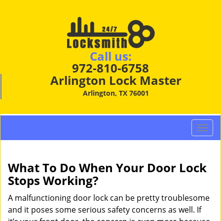
Call us:
972-810-6758
Arlington Lock Master
Arlington, TX 76001
T
o
g
g
What To Do When Your Door Lock
l
Stops Working?
e
n
A malfunctioning door lock can be pretty troublesome
a
and it poses some serious safety concerns as well. If
v