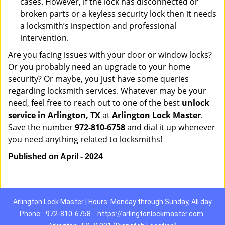
cases. However, if the lock has disconnected or
broken parts or a keyless security lock then it needs
a locksmith’s inspection and professional
intervention.
Are you facing issues with your door or window locks?
Or you probably need an upgrade to your home
security? Or maybe, you just have some queries
regarding locksmith services. Whatever may be your
need, feel free to reach out to one of the best
unlock
service in Arlington, TX
at
Arlington Lock Master
.
Save the number
972-810-6758
and dial it up whenever
you need anything related to locksmiths!
Published on April - 2024
Arlington Lock Master | Hours: Monday through Sunday, All day
Phone:
972-810-6758
https://arlingtonlockmaster.com