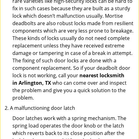
rare varieties like high-security locks can be hard to
fix in such cases because they are built as a sturdy
lock which doesn’t malfunction usually. Mortise
deadbolts are also robust locks made from resilient
components which are very less prone to breakage.
These kinds of locks usually do not need complete
replacement unless they have received extreme
damage or tampering in case of a break in attempt.
The fixing of such door locks are done with a
component replacement. So if your deadbolt door
lock is not working, call your
nearest locksmith
in
Arlington, TX
who can come over and inspect
the problem and give you a quick solution to the
problem.
A malfunctioning door latch
Door latches work with a spring mechanism. The
spring load operates the door knob or the latch
which reverts back to its close position after the