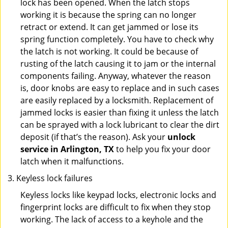
lock has been opened. When the latch stops
working it is because the spring can no longer
retract or extend. It can get jammed or lose its
spring function completely. You have to check why
the latch is not working. It could be because of
rusting of the latch causing it to jam or the internal
components failing. Anyway, whatever the reason
is, door knobs are easy to replace and in such cases
are easily replaced by a locksmith. Replacement of
jammed locks is easier than fixing it unless the latch
can be sprayed with a lock lubricant to clear the dirt
deposit (if that’s the reason). Ask your
unlock
service in Arlington, TX
to help you fix your door
latch when it malfunctions.
Keyless lock failures
Keyless locks like keypad locks, electronic locks and
fingerprint locks are difficult to fix when they stop
working. The lack of access to a keyhole and the