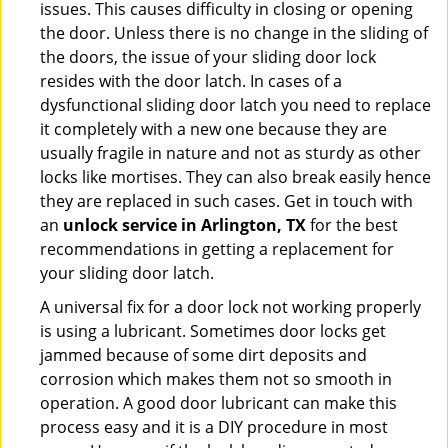
issues. This causes difficulty in closing or opening
the door. Unless there is no change in the sliding of
the doors, the issue of your sliding door lock
resides with the door latch. In cases of a
dysfunctional sliding door latch you need to replace
it completely with a new one because they are
usually fragile in nature and not as sturdy as other
locks like mortises. They can also break easily hence
they are replaced in such cases. Get in touch with
an
unlock service in Arlington, TX
for the best
recommendations in getting a replacement for
your sliding door latch.
A universal fix for a door lock not working properly
is using a lubricant. Sometimes door locks get
jammed because of some dirt deposits and
corrosion which makes them not so smooth in
operation. A good door lubricant can make this
process easy and it is a DIY procedure in most