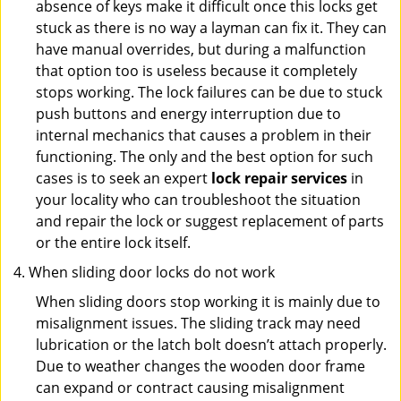
absence of keys make it difficult once this locks get
stuck as there is no way a layman can fix it. They can
have manual overrides, but during a malfunction
that option too is useless because it completely
stops working. The lock failures can be due to stuck
push buttons and energy interruption due to
internal mechanics that causes a problem in their
functioning. The only and the best option for such
cases is to seek an expert
lock repair services
in
your locality who can troubleshoot the situation
and repair the lock or suggest replacement of parts
or the entire lock itself.
When sliding door locks do not work
When sliding doors stop working it is mainly due to
misalignment issues. The sliding track may need
lubrication or the latch bolt doesn’t attach properly.
Due to weather changes the wooden door frame
can expand or contract causing misalignment