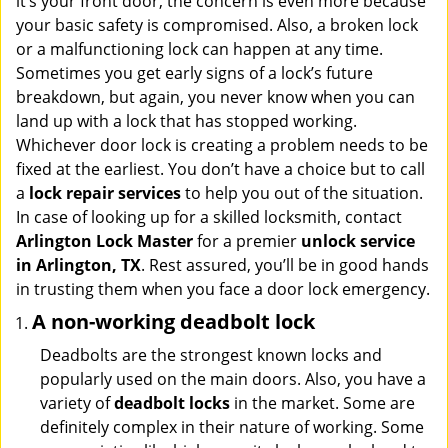
it’s your front door, the concern is even more because
i
your basic safety is compromised. Also, a broken lock
g
or a malfunctioning lock can happen at any time.
a
Sometimes you get early signs of a lock’s future
t
breakdown, but again, you never know when you can
i
land up with a lock that has stopped working.
o
n
Whichever door lock is creating a problem needs to be
fixed at the earliest. You don’t have a choice but to call
a
lock repair services
to help you out of the situation.
In case of looking up for a skilled locksmith, contact
Arlington Lock Master
for a premier
unlock service
in Arlington, TX
. Rest assured, you’ll be in good hands
in trusting them when you face a door lock emergency.
A non-working deadbolt lock
Deadbolts are the strongest known locks and
popularly used on the main doors. Also, you have a
variety of
deadbolt locks
in the market. Some are
definitely complex in their nature of working. Some