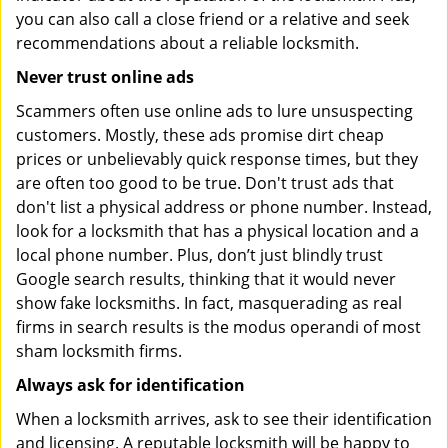
you can also call a close friend or a relative and seek
recommendations about a reliable locksmith.
Never trust online ads
Scammers often use online ads to lure unsuspecting
customers. Mostly, these ads promise dirt cheap
prices or unbelievably quick response times, but they
are often too good to be true. Don't trust ads that
don't list a physical address or phone number. Instead,
look for a locksmith that has a physical location and a
local phone number. Plus, don’t just blindly trust
Google search results, thinking that it would never
show fake locksmiths. In fact, masquerading as real
firms in search results is the modus operandi of most
sham locksmith firms.
Always ask for identification
When a locksmith arrives, ask to see their identification
and licensing. A reputable locksmith will be happy to