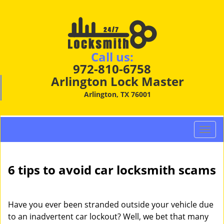
Call us:
972-810-6758
Arlington Lock Master
Arlington, TX 76001
T
o
g
g
6 tips to avoid car locksmith scams
l
e
n
Have you ever been stranded outside your vehicle due
a
to an inadvertent car lockout? Well, we bet that many
v