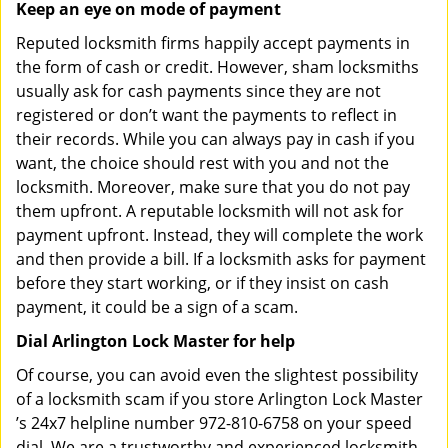
Keep an eye on mode of payment
Reputed locksmith firms happily accept payments in
the form of cash or credit. However, sham locksmiths
usually ask for cash payments since they are not
registered or don’t want the payments to reflect in
their records. While you can always pay in cash if you
want, the choice should rest with you and not the
locksmith. Moreover, make sure that you do not pay
them upfront. A reputable locksmith will not ask for
payment upfront. Instead, they will complete the work
and then provide a bill. If a locksmith asks for payment
before they start working, or if they insist on cash
payment, it could be a sign of a scam.
Dial Arlington Lock Master for help
Of course, you can avoid even the slightest possibility
of a locksmith scam if you store Arlington Lock Master
’s 24x7 helpline number 972-810-6758 on your speed
dial. We are a trustworthy and experienced locksmith