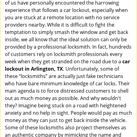
of us have personally encountered the harrowing
i
experience that follows a car lockout, especially when
g
a
you are stuck at a remote location with no service
t
providers nearby. While it is difficult to fight the
i
temptation to simply smash the window and get back
o
inside, we all know that the ideal solution can only be
n
provided by a professional locksmith. In fact, hundreds
of customers rely on locksmith professionals every
week when they get stranded on the road due to a
car
lockout in Arlington, TX
. Unfortunately, some of
these “locksmiths” are actually just fake technicians
who have bare minimum knowledge of car locks. Their
main agenda is to force distressed customers to shell
out as much money as possible. And why wouldn't
they? Imagine being stuck on a road with heightened
anxiety and no help in sight. People would pay as much
money as they can just to get back inside the vehicle.
Some of these locksmiths also project themselves as
an authentic company by mimicking the name and