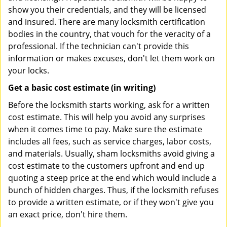
show you their credentials, and they will be licensed
and insured. There are many locksmith certification
bodies in the country, that vouch for the veracity of a
professional. If the technician can't provide this
information or makes excuses, don't let them work on
your locks.
Get a basic cost estimate (in writing)
Before the locksmith starts working, ask for a written
cost estimate. This will help you avoid any surprises
when it comes time to pay. Make sure the estimate
includes all fees, such as service charges, labor costs,
and materials. Usually, sham locksmiths avoid giving a
cost estimate to the customers upfront and end up
quoting a steep price at the end which would include a
bunch of hidden charges. Thus, if the locksmith refuses
to provide a written estimate, or if they won't give you
an exact price, don't hire them.