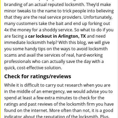
branding of an actual reputed locksmith. They’d make
minor tweaks to the name to trick people into believing
that they are the real service providers. Unfortunately,
many customers take the bait and end up forking out
4x the money for a shoddy service. So what to do if you
are facing a
car lockout in Arlington, TX
and need
immediate locksmith help? With this blog, we will give
you some handy tips on the ways to avoid locksmith
scams and avail the services of real, hard-working
professionals who can actually save the day with a
quick, cost-effective solution.
Check for ratings/reviews
While it is difficult to carry out research when you are
in the middle of an emergency, we would advise you to
spend at least a few extra minutes to check for the
ratings and past reviews of the locksmith firm you have
found on the internet. More often than not, it is a good
indicator about the reputation of the locksmith. Plus,