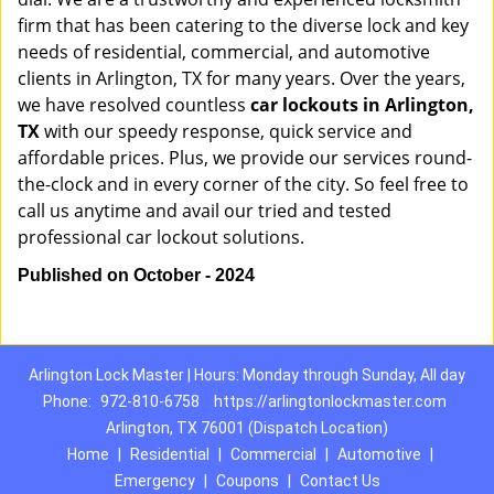
firm that has been catering to the diverse lock and key
needs of residential, commercial, and automotive
clients in Arlington, TX for many years. Over the years,
we have resolved countless
car lockouts in Arlington,
TX
with our speedy response, quick service and
affordable prices. Plus, we provide our services round-
the-clock and in every corner of the city. So feel free to
call us anytime and avail our tried and tested
professional car lockout solutions.
Published on October - 2024
Arlington Lock Master | Hours: Monday through Sunday, All day
Phone:
972-810-6758
https://arlingtonlockmaster.com
Arlington, TX 76001 (Dispatch Location)
Home
|
Residential
|
Commercial
|
Automotive
|
Emergency
|
Coupons
|
Contact Us