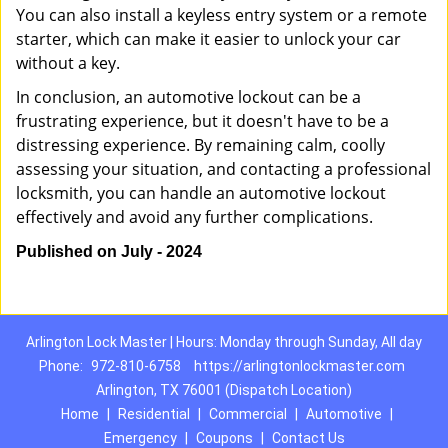
You can also install a keyless entry system or a remote
starter, which can make it easier to unlock your car
without a key.
In conclusion, an automotive lockout can be a
frustrating experience, but it doesn't have to be a
distressing experience. By remaining calm, coolly
assessing your situation, and contacting a professional
locksmith, you can handle an automotive lockout
effectively and avoid any further complications.
Published on July - 2024
Arlington Lock Master | Hours: Monday through Sunday, All day
Phone:
972-810-6758
https://arlingtonlockmaster.com
Arlington, TX 76001 (Dispatch Location)
Home
|
Residential
|
Commercial
|
Automotive
|
Emergency
|
Coupons
|
Contact Us