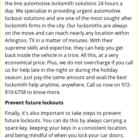
the line automotive locksmith solutions 24 hours a
day. We specialize in providing urgent automotive
lockout solutions and are one of the most sought after
locksmith firms in the city. Our locksmiths are always
on the move and can reach nearly any location within
Arlington, TX in a matter of minutes. With their
supreme skills and expertise, they can help you get
back inside the vehicle in a trice. All this, at a very
economical price. Plus, we do not overcharge if you call
us for help late in the night or during the holiday
season. Just pay the same amount and avail the best
locksmith help anytime, anywhere. Call us now on 972-
810-6758 to know more.
Prevent future lockouts
Finally, it's also important to take steps to prevent
future lockouts. You can do this by always carrying a
spare key, keeping your keys in a consistent location,
and being mindful of when you lock your car doors.