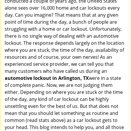
conducted a couple of years ago, the United States
i
alone sees over 16,000 home and car lockouts every
g
day. Can you imagine? That means that at any given
a
point of time during the day, a bunch of people are
t
struggling with a home or car lockout. Unfortunately,
i
o
there is no single way of dealing with an automotive
n
lockout. The response depends largely on the location
where you are stuck, the time of the day, availability of
resources and of course, your own nerves! As an
experienced service provider, we can tell you that
many customers who have called us during an
automotive lockout in Arlington, TX
were in a state
of complete panic. Now, we are not judging them
either. Depending on where you are stuck or the time
of the day, any kind of car lockout can be highly
unsettling even for the best of us. But that does not
mean that you should let something as routine and
common (read stats above) as a car lockout gets to
your head. This blog intends to help you, and all those