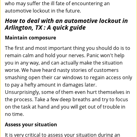
who may suffer the ill fate of encountering an
automotive lockout in the future.
How to deal with an
automotive lockout in
Arlington, TX
: A quick guide
Maintain composure
The first and most important thing you should do is to
remain calm and hold your nerves. Panic won't help
you in any way, and can actually make the situation
worse. We have heard nasty stories of customers
smashing open their car windows to regain access only
to pay a hefty amount in damages later.
Unsurprisingly, some of them even hurt themselves in
the process. Take a few deep breaths and try to focus
on the task at hand and you will get out of trouble in
no time.
Assess your situation
It is very critical to assess your situation during an