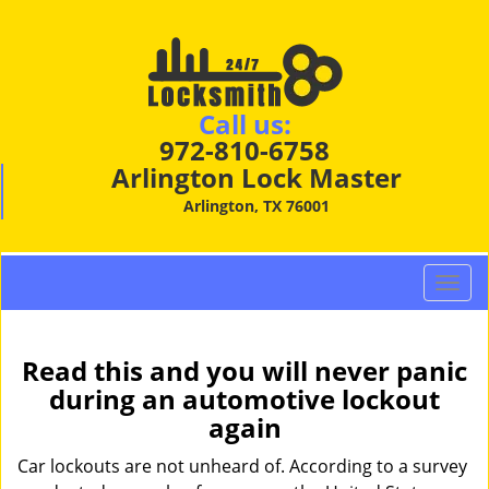
Call us:
972-810-6758
Arlington Lock Master
Arlington, TX 76001
T
o
g
g
Read this and you will never panic
l
during an automotive lockout
e
again
n
a
Car lockouts are not unheard of. According to a survey
v