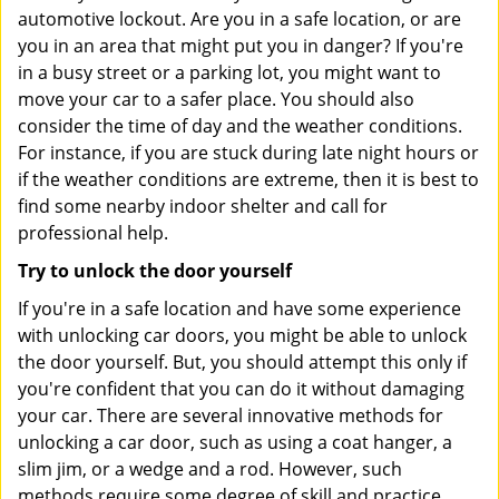
automotive lockout. Are you in a safe location, or are
you in an area that might put you in danger? If you're
in a busy street or a parking lot, you might want to
move your car to a safer place. You should also
consider the time of day and the weather conditions.
For instance, if you are stuck during late night hours or
if the weather conditions are extreme, then it is best to
find some nearby indoor shelter and call for
professional help.
Try to unlock the door yourself
If you're in a safe location and have some experience
with unlocking car doors, you might be able to unlock
the door yourself. But, you should attempt this only if
you're confident that you can do it without damaging
your car. There are several innovative methods for
unlocking a car door, such as using a coat hanger, a
slim jim, or a wedge and a rod. However, such
methods require some degree of skill and practice,