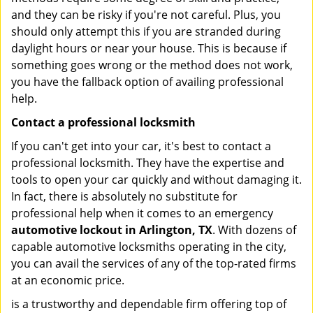
and they can be risky if you're not careful. Plus, you
should only attempt this if you are stranded during
daylight hours or near your house. This is because if
something goes wrong or the method does not work,
you have the fallback option of availing professional
help.
Contact a professional locksmith
If you can't get into your car, it's best to contact a
professional locksmith. They have the expertise and
tools to open your car quickly and without damaging it.
In fact, there is absolutely no substitute for
professional help when it comes to an emergency
automotive lockout in Arlington, TX
. With dozens of
capable automotive locksmiths operating in the city,
you can avail the services of any of the top-rated firms
at an economic price.
is a trustworthy and dependable firm offering top of