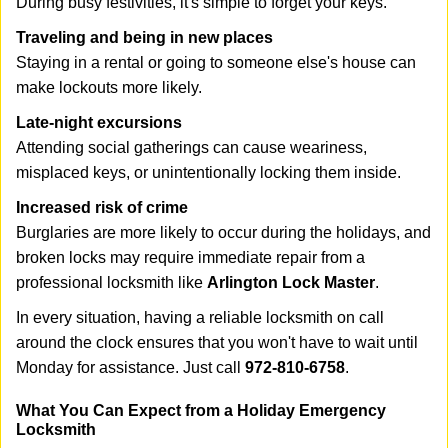
During busy festivities, it's simple to forget your keys.
Traveling and being in new places
Staying in a rental or going to someone else's house can
make lockouts more likely.
Late-night excursions
Attending social gatherings can cause weariness,
misplaced keys, or unintentionally locking them inside.
Increased risk of crime
Burglaries are more likely to occur during the holidays, and
broken locks may require immediate repair from a
professional locksmith like
Arlington Lock Master
.
In every situation, having a reliable locksmith on call
around the clock ensures that you won't have to wait until
Monday for assistance. Just call
972-810-6758
.
What You Can Expect from a Holiday Emergency
Locksmith