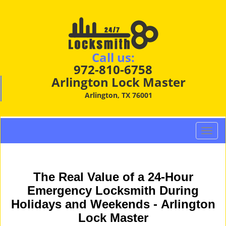
Call us:
972-810-6758
Arlington Lock Master
Arlington, TX 76001
T
o
g
g
The Real Value of a 24-Hour
l
e
Emergency Locksmith During
n
Holidays and Weekends -
Arlington
a
Lock Master
v