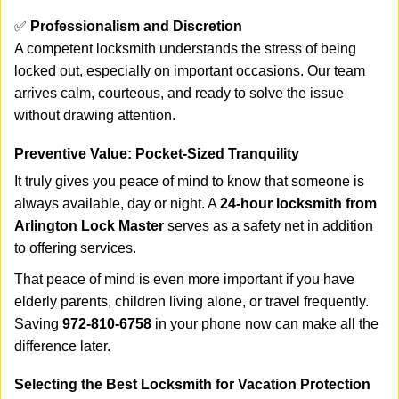
✅
Professionalism and Discretion
A competent locksmith understands the stress of being
locked out, especially on important occasions. Our team
arrives calm, courteous, and ready to solve the issue
without drawing attention.
Preventive Value: Pocket-Sized Tranquility
It truly gives you peace of mind to know that someone is
always available, day or night. A
24-hour locksmith from
Arlington Lock Master
serves as a safety net in addition
to offering services.
That peace of mind is even more important if you have
elderly parents, children living alone, or travel frequently.
Saving
972-810-6758
in your phone now can make all the
difference later.
Selecting the Best Locksmith for Vacation Protection