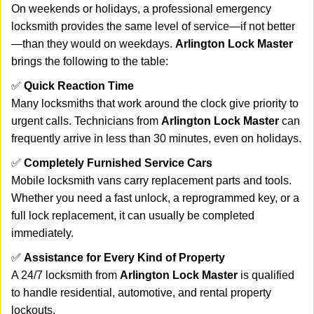
On weekends or holidays, a professional emergency
locksmith provides the same level of service—if not better
—than they would on weekdays.
Arlington Lock Master
brings the following to the table:
✅
Quick Reaction Time
Many locksmiths that work around the clock give priority to
urgent calls. Technicians from
Arlington Lock Master
can
frequently arrive in less than 30 minutes, even on holidays.
✅
Completely Furnished Service Cars
Mobile locksmith vans carry replacement parts and tools.
Whether you need a fast unlock, a reprogrammed key, or a
full lock replacement, it can usually be completed
immediately.
✅
Assistance for Every Kind of Property
A 24/7 locksmith from
Arlington Lock Master
is qualified
to handle residential, automotive, and rental property
lockouts.