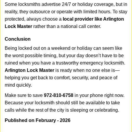
Some locksmiths advertise 24/7 or holiday coverage, but in
reality, they outsource or operate with limited hours. To stay
protected, always choose a
local provider like Arlington
Lock Master
rather than a national call center.
Conclusion
Being locked out on a weekend or holiday can seem like
the worst possible timing, but your day doesn’t have to be
ruined when you have a trustworthy emergency locksmith.
Arlington Lock Master
is ready when no one else is—
helping you get back to comfort, security, and peace of
mind quickly.
Make sure to save
972-810-6758
in your phone right now.
Because your locksmith should still be available to take
calls while the rest of the city is sleeping or celebrating.
Published on February - 2026