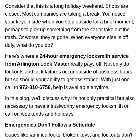
i
Consider that this is a long holiday weekend. Shops are
g
closed. Most companies are taking a break. You notice
a
your keys inside when you step outside for a brief moment,
t
perhaps to pick up something from the car or take out the
i
trash. Or worse, they're gone. When everyone else is off
o
n
duty, what do you do?
Here's where a
24-hour emergency locksmith service
from Arlington Lock Master
really pays off. Not only do
lockouts and lock failures occur outside of business hours,
but so should your ability to get assistance. With just one
call to
972-810-6758
, help is available anytime.
In this blog, we'll discuss why it's not only practical but also
necessary to have a trustworthy emergency locksmith on
call on weekends and holidays.
Emergencies Don’t Follow a Schedule
Issues like jammed locks, broken keys, and lockouts don't