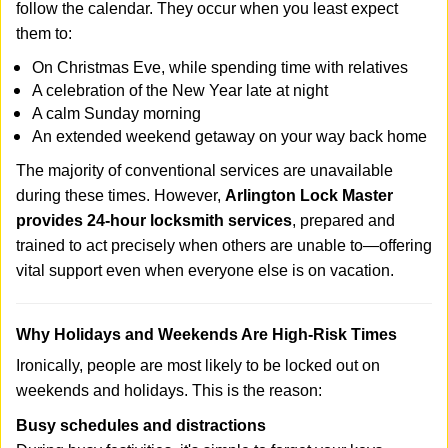
follow the calendar. They occur when you least expect
them to:
On Christmas Eve, while spending time with relatives
A celebration of the New Year late at night
A calm Sunday morning
An extended weekend getaway on your way back home
The majority of conventional services are unavailable
during these times. However,
Arlington Lock Master
provides 24-hour locksmith services
, prepared and
trained to act precisely when others are unable to—offering
vital support even when everyone else is on vacation.
Why Holidays and Weekends Are High-Risk Times
Ironically, people are most likely to be locked out on
weekends and holidays. This is the reason:
Busy schedules and distractions