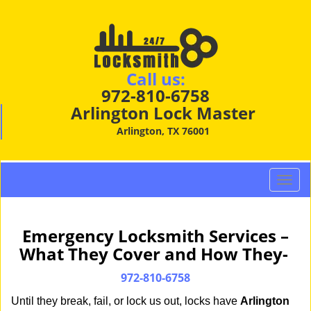
Call us:
972-810-6758
Arlington Lock Master
Arlington, TX 76001
T
o
g
g
Emergency Locksmith Services –
l
What They Cover and How They-
e
n
972-810-6758
a
Until they break, fail, or lock us out, locks have
Arlington
v