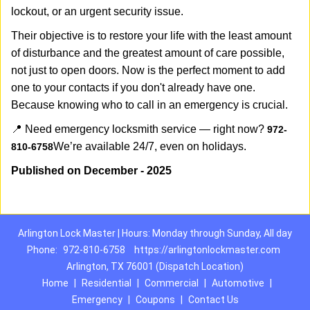
lockout, or an urgent security issue.
Their objective is to restore your life with the least amount
of disturbance and the greatest amount of care possible,
not just to open doors. Now is the perfect moment to add
one to your contacts if you don't already have one.
Because knowing who to call in an emergency is crucial.
📍 Need emergency locksmith service — right now?
972-
We’re available 24/7, even on holidays.
810-6758
Published on December - 2025
Arlington Lock Master | Hours: Monday through Sunday, All day
Phone:
972-810-6758
https://arlingtonlockmaster.com
Arlington, TX 76001 (Dispatch Location)
Home
|
Residential
|
Commercial
|
Automotive
|
Emergency
|
Coupons
|
Contact Us