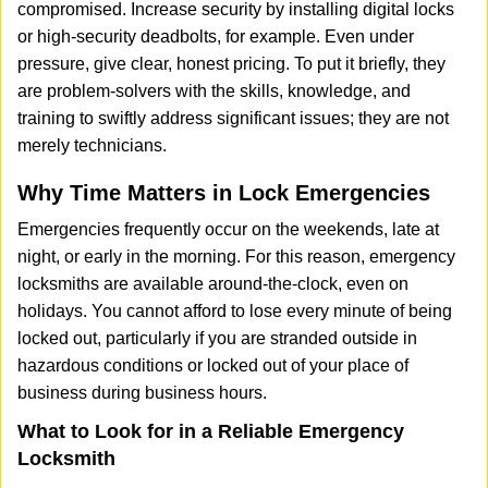
compromised. Increase security by installing digital locks
or high-security deadbolts, for example. Even under
pressure, give clear, honest pricing. To put it briefly, they
are problem-solvers with the skills, knowledge, and
training to swiftly address significant issues; they are not
merely technicians.
Why Time Matters in Lock Emergencies
Emergencies frequently occur on the weekends, late at
night, or early in the morning. For this reason, emergency
locksmiths are available around-the-clock, even on
holidays. You cannot afford to lose every minute of being
locked out, particularly if you are stranded outside in
hazardous conditions or locked out of your place of
business during business hours.
What to Look for in a Reliable Emergency
Locksmith