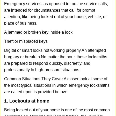
Emergency services, as opposed to routine service calls,
are intended for circumstances that call for prompt
attention, like being locked out of your house, vehicle, or
place of business.
A jammed or broken key inside a lock
Theft or misplaced keys
Digital or smart locks not working properly An attempted
burglary or break-in No matter the hour, these locksmiths
are prepared to respond quickly, discreetly, and
professionally to high-pressure situations.
Common Situations They Cover A closer look at some of
the most typical situations in which emergency locksmiths
are called upon is provided below:
1. Lockouts at home
Being locked out of your home is one of the most common