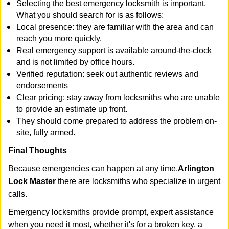
Selecting the best emergency locksmith is important.
What you should search for is as follows:
Local presence: they are familiar with the area and can
reach you more quickly.
Real emergency support is available around-the-clock
and is not limited by office hours.
Verified reputation: seek out authentic reviews and
endorsements
Clear pricing: stay away from locksmiths who are unable
to provide an estimate up front.
They should come prepared to address the problem on-
site, fully armed.
Final Thoughts
Because emergencies can happen at any time,
Arlington
Lock Master
there are locksmiths who specialize in urgent
calls.
Emergency locksmiths provide prompt, expert assistance
when you need it most, whether it's for a broken key, a