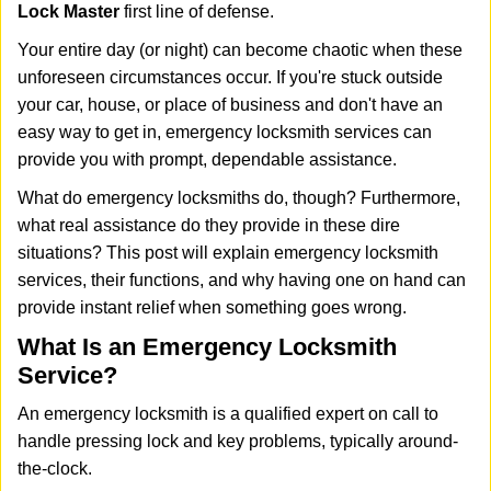
i
Lock Master
first line of defense.
g
Your entire day (or night) can become chaotic when these
a
unforeseen circumstances occur. If you're stuck outside
t
your car, house, or place of business and don't have an
i
o
easy way to get in, emergency locksmith services can
n
provide you with prompt, dependable assistance.
What do emergency locksmiths do, though? Furthermore,
what real assistance do they provide in these dire
situations? This post will explain emergency locksmith
services, their functions, and why having one on hand can
provide instant relief when something goes wrong.
What Is an Emergency Locksmith
Service?
An emergency locksmith is a qualified expert on call to
handle pressing lock and key problems, typically around-
the-clock.