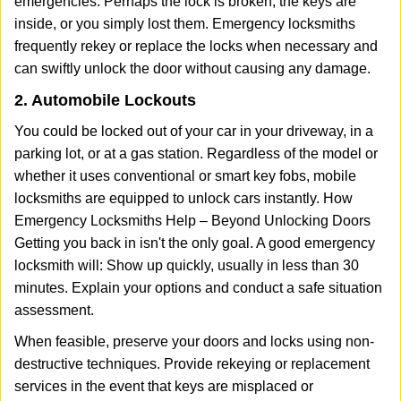
emergencies. Perhaps the lock is broken, the keys are
inside, or you simply lost them. Emergency locksmiths
frequently rekey or replace the locks when necessary and
can swiftly unlock the door without causing any damage.
2. Automobile Lockouts
You could be locked out of your car in your driveway, in a
parking lot, or at a gas station. Regardless of the model or
whether it uses conventional or smart key fobs, mobile
locksmiths are equipped to unlock cars instantly. How
Emergency Locksmiths Help – Beyond Unlocking Doors
Getting you back in isn't the only goal. A good emergency
locksmith will: Show up quickly, usually in less than 30
minutes. Explain your options and conduct a safe situation
assessment.
When feasible, preserve your doors and locks using non-
destructive techniques. Provide rekeying or replacement
services in the event that keys are misplaced or