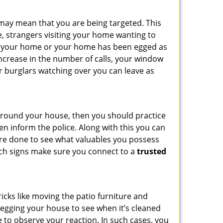
 may mean that you are being targeted. This
e, strangers visiting your home wanting to
side your home or your home has been egged as
increase in the number of calls, your window
r burglars watching over you can leave as
 around your house, then you should practice
en inform the police. Along with this you can
 are done to see what valuables you possess
such signs make sure you connect to a
trusted
cks like moving the patio furniture and
 egging your house to see when it’s cleaned
 to observe your reaction. In such cases, you