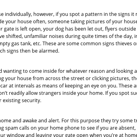
ndividually, however, if you spot a pattern in the signs it
side your house often, someone taking pictures of your hous
r gate is left open, your dog has been let out, flyers out
e shifted, unfamiliar noises during quite times of the day, 
empty gas tank, etc. These are some common signs thieves o
uch signs then be alarmed.
and wanting to come inside for whatever reason and looking
ng your house from across the street or clicking pictures, th
r car at intervals as means of keeping an eye on you. These
n’t readily allow strangers inside your home. If you spot 
 existing security.
ome and awake and alert. For this purpose they try some tri
ng spam calls on your home phone to see if you are absent,
your window and leaving your gate open when you’re at home