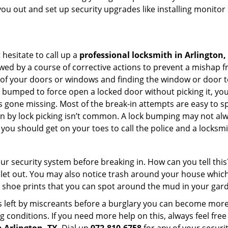
you out and set up security upgrades like installing monito
 hesitate to call up a
professional locksmith in Arlington,
wed by a course of corrective actions to prevent a mishap 
s of your doors or windows and finding the window or door t
g bumped to force open a locked door without picking it, yo
 gone missing. Most of the break-in attempts are easy to spo
ng in by lock picking isn’t common. A lock bumping may not a
you should get on your toes to call the police and a locksmi
our security system before breaking in. How can you tell t
let out. You may also notice trash around your house which
 shoe prints that you can spot around the mud in your gar
s left by miscreants before a burglary you can become more
g conditions. If you need more help on this, always feel free