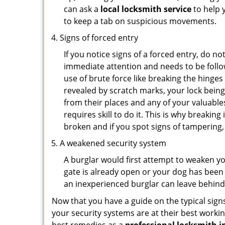
can ask a
local locksmith service
to help 
to keep a tab on suspicious movements.
Signs of forced entry
If you notice signs of a forced entry, do not
immediate attention and needs to be follo
use of brute force like breaking the hinge
revealed by scratch marks, your lock bein
from their places and any of your valuables
requires skill to do it. This is why breaki
broken and if you spot signs of tampering, 
A weakened security system
A burglar would first attempt to weaken y
gate is already open or your dog has been 
an inexperienced burglar can leave behind
Now that you have a guide on the typical sign
your security systems are at their best workin