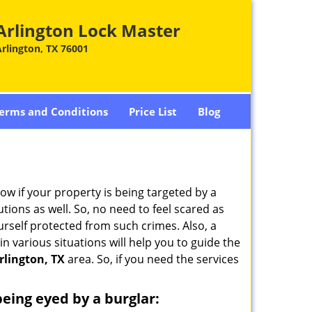
Arlington Lock Master
rlington, TX 76001
erms and Conditions
Price List
Blog
w if your property is being targeted by a
tions as well. So, no need to feel scared as
urself protected from such crimes. Also, a
n various situations will help you to guide the
rlington, TX
area. So, if you need the services
 being eyed by a burglar: