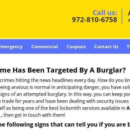
Call us:
972-810-6758
A
Emergency
Commercial
Coupons
Contact Us
T
me Has Been Targeted By A Burglar?
rimes hitting the news headlines every day. How do you kno
ing anxious is normal in anticipating danger, you have solu
 signs of an attempted burglary. In this way, you can keep yo
trade for years and have been dealing with security issues i
elf as being one of the best locksmith services available in
A
 ,
then get in touch with them!
the following signs that can tell you if you are