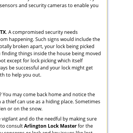
r sensors and security cameras to enable you
 TX
. A compromised security needs
from happening. Such signs would include the
otally broken apart, your lock being picked
u finding things inside the house being moved
t except for lock picking which itself
lways be successful and your lock might get
th to help you out.
his? You may come back home and notice the
 a thief can use as a hiding place. Sometimes
den or on the snow.
 vigilant and do the needful by making sure
 to consult
Arlington Lock Master
for the