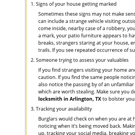
Signs of your house getting marked
Sometimes these signs may not make sense i
can include a strange vehicle visiting out
come inside, nearby case of a robbery, you
a mark, your patio furniture appears to hav
breaks, strangers staring at your house, 
trails. If you see repeated occurrence of s
Someone trying to assess your valuables
If you find strangers visiting your home 
caution. If you find the same people notici
also notice the passing by of an unfamilia
which are worth stealing. Make sure you do
locksmith in Arlington, TX
to bolster your
Tracking your availability
Burglars would check on when you are at h
noticing when it’s being moved back. Maki
up, tracking your social media, breaking 