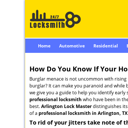
Home
Automotive
Residential
How Do You Know If Your Ho
Burglar menace is not uncommon with rising c
burglar? It can make you paranoid and while be
we give you a guide to help you identify early
professional locksmith
who have been in the 
best.
Arlington Lock Master
distinguishes its
of a
professional locksmith in Arlington, TX
To rid of your jitters take note of 