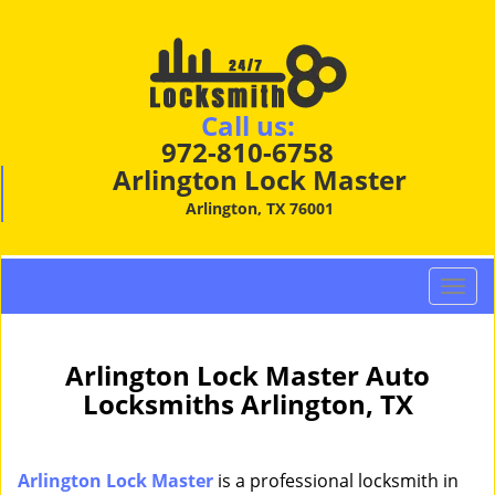
Call us:
972-810-6758
Arlington Lock Master
Arlington, TX 76001
T
o
g
g
Arlington Lock Master Auto
l
Locksmiths Arlington, TX
e
n
a
Arlington Lock Master
is a professional locksmith in
v