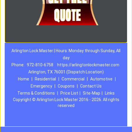
Arlington Lock Master | Hours: Monday through Sunday, All
day
Phone:
972-810-6758
https://arlingtonlockmaster.com
Arlington, TX 76001 (Dispatch Location)
Home
|
Residential
|
Commercial
|
Automotive
|
Emergency
|
Coupons
|
Contact Us
Terms & Conditions
|
Price List
|
Site-Map
|
Links
Copyright
©
Arlington Lock Master 2016 - 2026. All rights
reserved