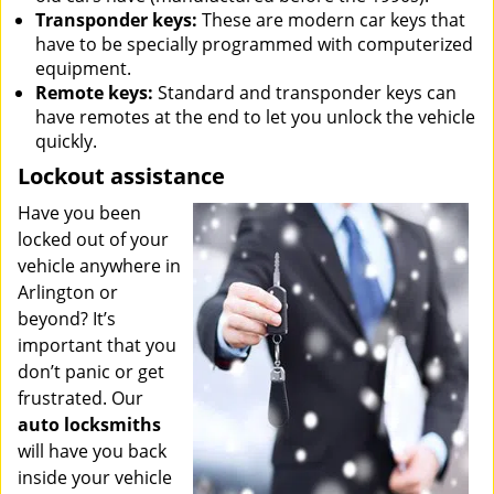
Transponder keys:
These are modern car keys that
have to be specially programmed with computerized
equipment.
Remote keys:
Standard and transponder keys can
have remotes at the end to let you unlock the vehicle
quickly.
Lockout assistance
Have you been
locked out of your
vehicle anywhere in
Arlington or
beyond? It’s
important that you
don’t panic or get
frustrated. Our
auto locksmiths
will have you back
inside your vehicle