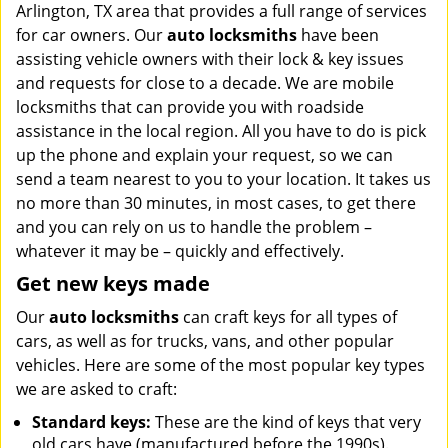
Arlington, TX area that provides a full range of services
i
g
for car owners. Our
auto locksmiths
have been
a
assisting vehicle owners with their lock & key issues
t
and requests for close to a decade. We are mobile
i
locksmiths that can provide you with roadside
o
assistance in the local region. All you have to do is pick
n
up the phone and explain your request, so we can
send a team nearest to you to your location. It takes us
no more than 30 minutes, in most cases, to get there
and you can rely on us to handle the problem –
whatever it may be – quickly and effectively.
Get new keys made
Our
auto locksmiths
can craft keys for all types of
cars, as well as for trucks, vans, and other popular
vehicles. Here are some of the most popular key types
we are asked to craft:
Standard keys:
These are the kind of keys that very
old cars have (manufactured before the 1990s).