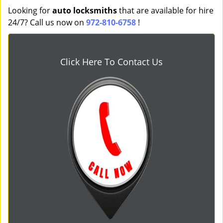
Looking for
auto locksmiths
that are available for hire
24/7? Call us now on
972-810-6758
!
Click Here To Contact Us