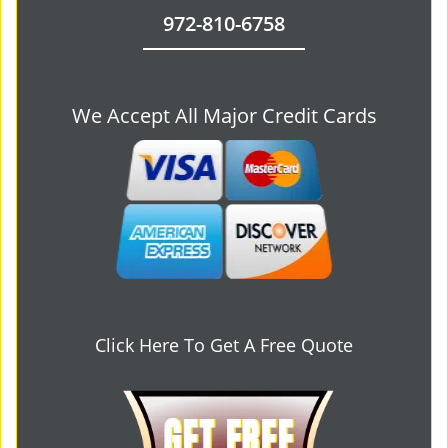
972-810-6758
We Accept All Major Credit Cards
Click Here To Get A Free Quote