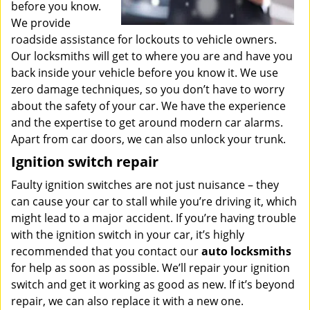
before you know.
We provide
roadside assistance for lockouts to vehicle owners.
Our locksmiths will get to where you are and have you
back inside your vehicle before you know it. We use
zero damage techniques, so you don’t have to worry
about the safety of your car. We have the experience
and the expertise to get around modern car alarms.
Apart from car doors, we can also unlock your trunk.
Ignition switch repair
Faulty ignition switches are not just nuisance – they
can cause your car to stall while you’re driving it, which
might lead to a major accident. If you’re having trouble
with the ignition switch in your car, it’s highly
recommended that you contact our
auto locksmiths
for help as soon as possible. We’ll repair your ignition
switch and get it working as good as new. If it’s beyond
repair, we can also replace it with a new one.