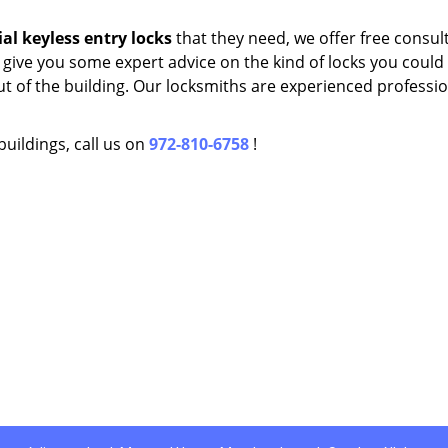
al
keyless entry locks
that they need, we offer free consul
 give you some expert advice on the kind of locks you could 
t of the building. Our locksmiths are experienced professio
buildings, call us on
972-810-6758
!