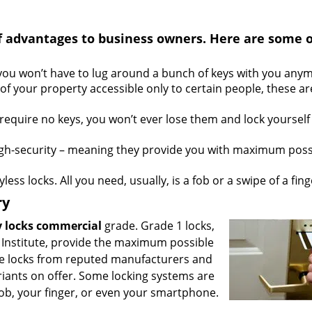
f advantages to business owners. Here are some o
 you won’t have to lug around a bunch of keys with you any
 of your property accessible only to certain people, these ar
equire no keys, you won’t ever lose them and lock yourself
gh-security – meaning they provide you with maximum poss
less locks. All you need, usually, is a fob or a swipe of a fing
ry
y locks commercial
grade. Grade 1 locks,
 Institute, provide the maximum possible
ce locks from reputed manufacturers and
riants on offer. Some locking systems are
ob, your finger, or even your smartphone.