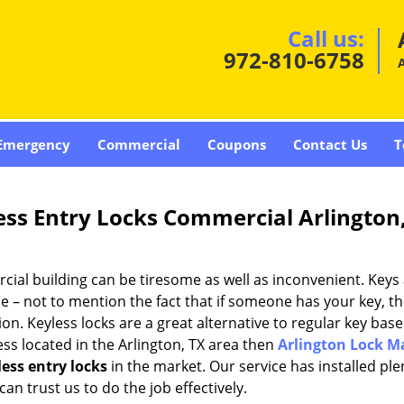
Call us:
972-810-6758
A
Emergency
Commercial
Coupons
Contact Us
T
ess Entry Locks Commercial Arlington
ial building can be tiresome as well as inconvenient. Keys 
le – not to mention the fact that if someone has your key, t
on. Keyless locks are a great alternative to regular key base
ess located in the Arlington, TX area then
Arlington Lock M
ess entry locks
in the market. Our service has installed ple
an trust us to do the job effectively.