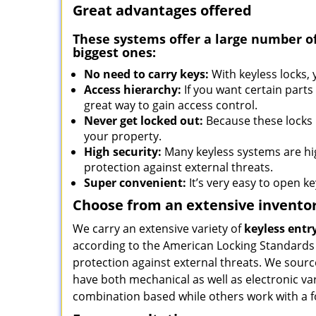
Great advantages offered
These systems offer a large number o
biggest ones:
No need to carry keys:
With keyless locks,
Access hierarchy:
If you want certain parts
great way to gain access control.
Never get locked out:
Because these locks r
your property.
High security:
Many keyless systems are hi
protection against external threats.
Super convenient:
It’s very easy to open key
Choose from an extensive invento
We carry an extensive variety of
keyless entr
according to the American Locking Standards
protection against external threats. We sour
have both mechanical as well as electronic va
combination based while others work with a f