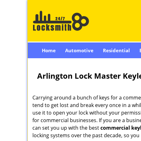
Home
Automotive
Residential
Arlington Lock Master Keyl
Carrying around a bunch of keys for a commerc
tend to get lost and break every once in a whi
use it to open your lock without your permissi
for commercial businesses. If you are a busin
can set you up with the best
commercial keyl
locking systems over the past decade, so you c