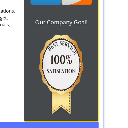
tations.
get,
Our Company Goal!
nals,