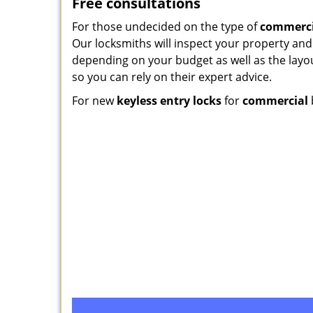
Free consultations
For those undecided on the type of
commerci
Our locksmiths will inspect your property and
depending on your budget as well as the layou
so you can rely on their expert advice.
For new
keyless entry locks
for
commercial