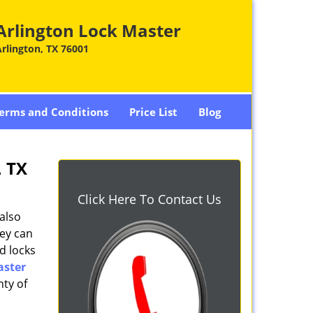
Arlington Lock Master
rlington, TX 76001
erms and Conditions
Price List
Blog
, TX
Click Here To Contact Us
also
hey can
d locks
aster
nty of