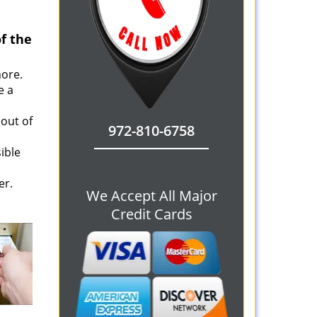
f the
more.
e a
 out of
972-810-6758
ible
er.
We Accept All Major
Credit Cards