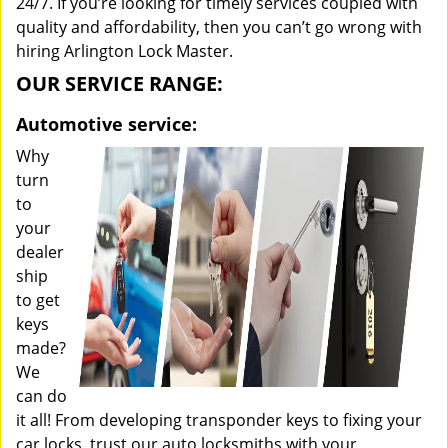
24/7. If you’re looking for timely services coupled with
quality and affordability, then you can’t go wrong with
hiring Arlington Lock Master.
OUR SERVICE RANGE:
Automotive service:
Why
turn
to
your
dealer
ship
to get
keys
made?
We
can do
it all! From developing transponder keys to fixing your
car locks, trust our auto locksmiths with your