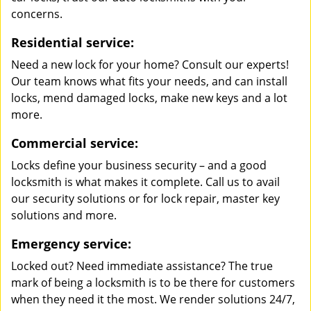
concerns.
Residential service:
Need a new lock for your home? Consult our experts!
Our team knows what fits your needs, and can install
locks, mend damaged locks, make new keys and a lot
more.
Commercial service:
Locks define your business security – and a good
locksmith is what makes it complete. Call us to avail
our security solutions or for lock repair, master key
solutions and more.
Emergency service:
Locked out? Need immediate assistance? The true
mark of being a locksmith is to be there for customers
when they need it the most. We render solutions 24/7,