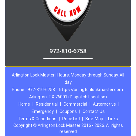
972-810-6758
Arlington Lock Master | Hours: Monday through Sunday, All
day
Phone:
972-810-6758
https://arlingtonlockmaster.com
Arlington, TX 76001 (Dispatch Location)
Home
|
Residential
|
Commercial
|
Automotive
|
Emergency
|
Coupons
|
Contact Us
Terms & Conditions
|
Price List
|
Site-Map
|
Links
Copyright
©
Arlington Lock Master 2016 - 2026. All rights
reserved