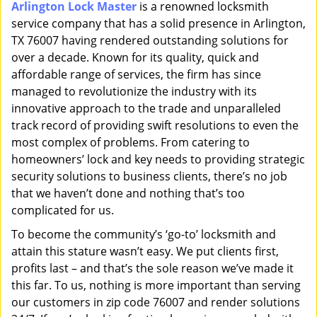
Arlington Lock Master
is a renowned locksmith
i
service company that has a solid presence in Arlington,
g
a
TX 76007 having rendered outstanding solutions for
t
over a decade. Known for its quality, quick and
i
affordable range of services, the firm has since
o
managed to revolutionize the industry with its
n
innovative approach to the trade and unparalleled
track record of providing swift resolutions to even the
most complex of problems. From catering to
homeowners’ lock and key needs to providing strategic
security solutions to business clients, there’s no job
that we haven’t done and nothing that’s too
complicated for us.
To become the community’s ‘go-to’ locksmith and
attain this stature wasn’t easy. We put clients first,
profits last – and that’s the sole reason we’ve made it
this far. To us, nothing is more important than serving
our customers in zip code 76007 and render solutions