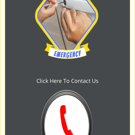
Click Here To Contact Us