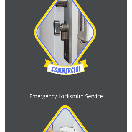
Emergency Locksmith Service