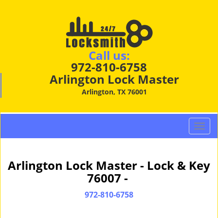
Call us:
972-810-6758
Arlington Lock Master
Arlington, TX 76001
T
o
g
g
Arlington Lock Master - Lock & Key
l
76007 -
e
n
972-810-6758
a
v