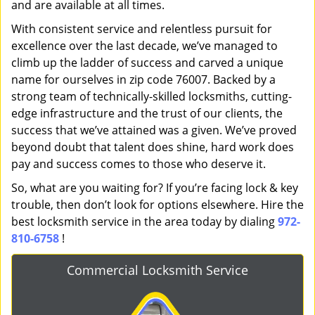
and are available at all times.
With consistent service and relentless pursuit for
excellence over the last decade, we’ve managed to
climb up the ladder of success and carved a unique
name for ourselves in zip code 76007. Backed by a
strong team of technically-skilled locksmiths, cutting-
edge infrastructure and the trust of our clients, the
success that we’ve attained was a given. We’ve proved
beyond doubt that talent does shine, hard work does
pay and success comes to those who deserve it.
So, what are you waiting for? If you’re facing lock & key
trouble, then don’t look for options elsewhere. Hire the
best locksmith service in the area today by dialing
972-
810-6758
!
Commercial Locksmith Service