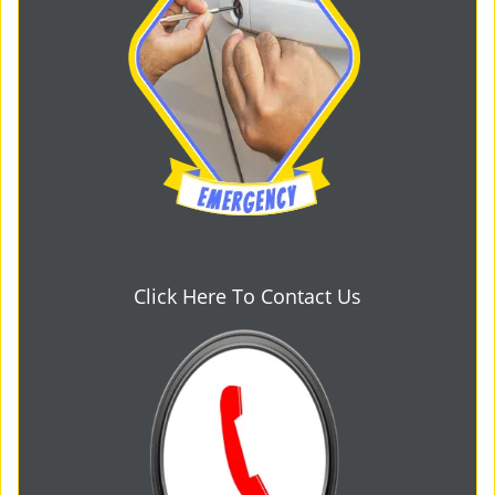
Click Here To Contact Us