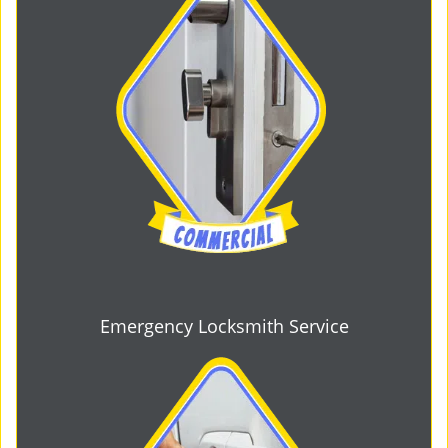
Emergency Locksmith Service