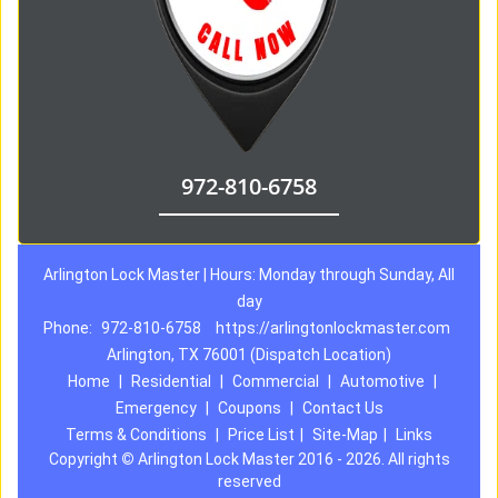
972-810-6758
Arlington Lock Master | Hours: Monday through Sunday, All
day
Phone:
972-810-6758
https://arlingtonlockmaster.com
Arlington, TX 76001 (Dispatch Location)
Home
|
Residential
|
Commercial
|
Automotive
|
Emergency
|
Coupons
|
Contact Us
Terms & Conditions
|
Price List
|
Site-Map
|
Links
Copyright
©
Arlington Lock Master 2016 - 2026. All rights
reserved