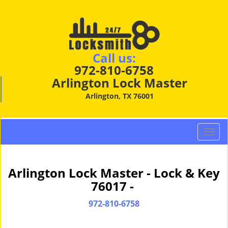
Call us:
972-810-6758
Arlington Lock Master
Arlington, TX 76001
T
o
g
g
Arlington Lock Master - Lock & Key
l
76017 -
e
n
972-810-6758
a
v