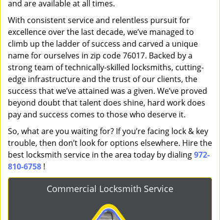
and are available at all times.
With consistent service and relentless pursuit for
excellence over the last decade, we’ve managed to
climb up the ladder of success and carved a unique
name for ourselves in zip code 76017. Backed by a
strong team of technically-skilled locksmiths, cutting-
edge infrastructure and the trust of our clients, the
success that we’ve attained was a given. We’ve proved
beyond doubt that talent does shine, hard work does
pay and success comes to those who deserve it.
So, what are you waiting for? If you’re facing lock & key
trouble, then don’t look for options elsewhere. Hire the
best locksmith service in the area today by dialing
972-
810-6758
!
Commercial Locksmith Service