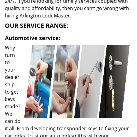
24/7. If you’re looking for timely services coupled with
quality and affordability, then you can’t go wrong with
hiring Arlington Lock Master.
OUR SERVICE RANGE:
Automotive service:
Why
turn
to
your
dealer
ship
to get
keys
made?
We
can do
it all! From developing transponder keys to fixing your
car locks, trust our auto locksmiths with your