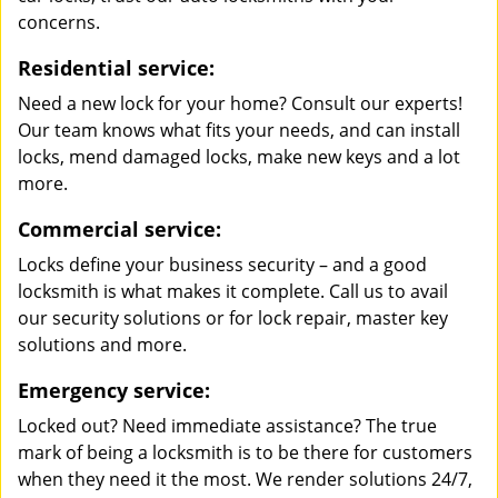
concerns.
Residential service:
Need a new lock for your home? Consult our experts!
Our team knows what fits your needs, and can install
locks, mend damaged locks, make new keys and a lot
more.
Commercial service:
Locks define your business security – and a good
locksmith is what makes it complete. Call us to avail
our security solutions or for lock repair, master key
solutions and more.
Emergency service:
Locked out? Need immediate assistance? The true
mark of being a locksmith is to be there for customers
when they need it the most. We render solutions 24/7,