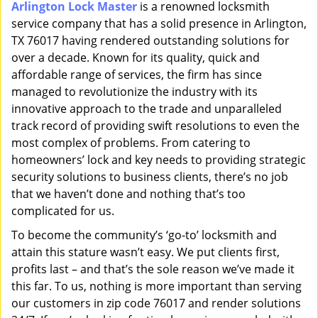
Arlington Lock Master
is a renowned locksmith
i
service company that has a solid presence in Arlington,
g
a
TX 76017 having rendered outstanding solutions for
t
over a decade. Known for its quality, quick and
i
affordable range of services, the firm has since
o
managed to revolutionize the industry with its
n
innovative approach to the trade and unparalleled
track record of providing swift resolutions to even the
most complex of problems. From catering to
homeowners’ lock and key needs to providing strategic
security solutions to business clients, there’s no job
that we haven’t done and nothing that’s too
complicated for us.
To become the community’s ‘go-to’ locksmith and
attain this stature wasn’t easy. We put clients first,
profits last – and that’s the sole reason we’ve made it
this far. To us, nothing is more important than serving
our customers in zip code 76017 and render solutions