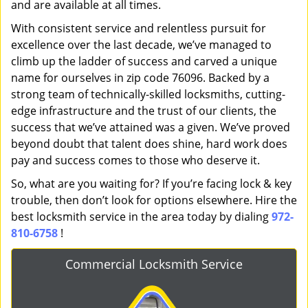
and are available at all times.
With consistent service and relentless pursuit for
excellence over the last decade, we’ve managed to
climb up the ladder of success and carved a unique
name for ourselves in zip code 76096. Backed by a
strong team of technically-skilled locksmiths, cutting-
edge infrastructure and the trust of our clients, the
success that we’ve attained was a given. We’ve proved
beyond doubt that talent does shine, hard work does
pay and success comes to those who deserve it.
So, what are you waiting for? If you’re facing lock & key
trouble, then don’t look for options elsewhere. Hire the
best locksmith service in the area today by dialing
972-
810-6758
!
Commercial Locksmith Service