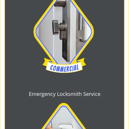
Emergency Locksmith Service