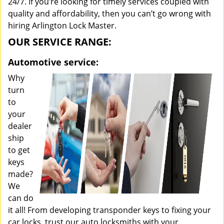
24/7. If you’re looking for timely services coupled with
quality and affordability, then you can’t go wrong with
hiring Arlington Lock Master.
OUR SERVICE RANGE:
Automotive service:
Why
turn
to
your
dealer
ship
to get
keys
made?
We
can do
it all! From developing transponder keys to fixing your
car locks, trust our auto locksmiths with your