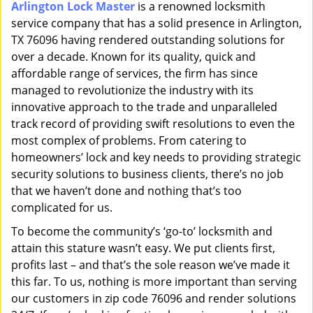
Arlington Lock Master
is a renowned locksmith
i
service company that has a solid presence in Arlington,
g
a
TX 76096 having rendered outstanding solutions for
t
over a decade. Known for its quality, quick and
i
affordable range of services, the firm has since
o
managed to revolutionize the industry with its
n
innovative approach to the trade and unparalleled
track record of providing swift resolutions to even the
most complex of problems. From catering to
homeowners’ lock and key needs to providing strategic
security solutions to business clients, there’s no job
that we haven’t done and nothing that’s too
complicated for us.
To become the community’s ‘go-to’ locksmith and
attain this stature wasn’t easy. We put clients first,
profits last – and that’s the sole reason we’ve made it
this far. To us, nothing is more important than serving
our customers in zip code 76096 and render solutions