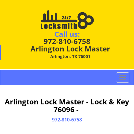
Call us:
972-810-6758
Arlington Lock Master
Arlington, TX 76001
T
o
g
g
Arlington Lock Master - Lock & Key
l
76096 -
e
n
972-810-6758
a
v