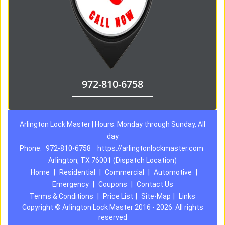
972-810-6758
Arlington Lock Master | Hours: Monday through Sunday, All
day
Phone:
972-810-6758
https://arlingtonlockmaster.com
Arlington, TX 76001 (Dispatch Location)
Home
|
Residential
|
Commercial
|
Automotive
|
Emergency
|
Coupons
|
Contact Us
Terms & Conditions
|
Price List
|
Site-Map
|
Links
Copyright
©
Arlington Lock Master 2016 - 2026. All rights
reserved