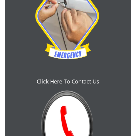
Click Here To Contact Us