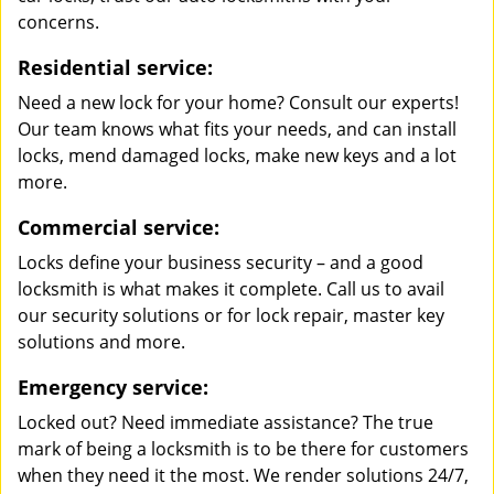
concerns.
Residential service:
Need a new lock for your home? Consult our experts!
Our team knows what fits your needs, and can install
locks, mend damaged locks, make new keys and a lot
more.
Commercial service:
Locks define your business security – and a good
locksmith is what makes it complete. Call us to avail
our security solutions or for lock repair, master key
solutions and more.
Emergency service:
Locked out? Need immediate assistance? The true
mark of being a locksmith is to be there for customers
when they need it the most. We render solutions 24/7,