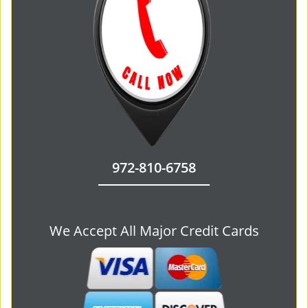
972-810-6758
We Accept All Major Credit Cards