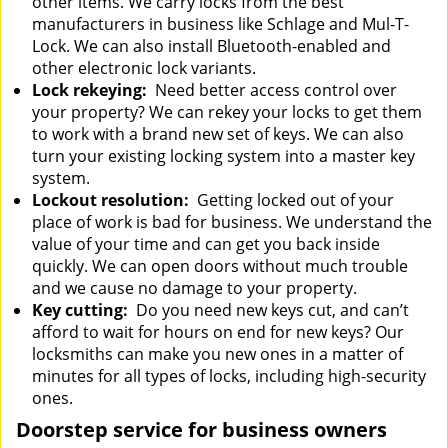
other items. We carry locks from the best
manufacturers in business like Schlage and Mul-T-
Lock. We can also install Bluetooth-enabled and
other electronic lock variants.
Lock rekeying:
Need better access control over
your property? We can rekey your locks to get them
to work with a brand new set of keys. We can also
turn your existing locking system into a master key
system.
Lockout resolution:
Getting locked out of your
place of work is bad for business. We understand the
value of your time and can get you back inside
quickly. We can open doors without much trouble
and we cause no damage to your property.
Key cutting:
Do you need new keys cut, and can’t
afford to wait for hours on end for new keys? Our
locksmiths can make you new ones in a matter of
minutes for all types of locks, including high-security
ones.
Doorstep service for business owners