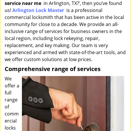
service near me
in Arlington, TX?’, then you’ve found
i
g
us!
Arlington Lock Master
is a professional
a
commercial locksmith that has been active in the local
t
community for close to a decade. We provide an all-
i
inclusive range of services for business owners in the
o
local region, including lock rekeying, repair,
n
replacement, and key making. Our team is very
experienced and armed with state-of-the-art tools, and
we offer custom solutions at low prices.
Comprehensive range of services
We
offer a
full
range
of
comm
ercial
locks