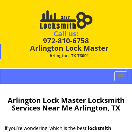
Call us:
972-810-6758
Arlington Lock Master
Arlington, TX 76001
T
o
g
g
Arlington Lock Master Locksmith
l
Services Near Me Arlington, TX
e
n
a
If you’re wondering ‘which is the best
locksmith
v