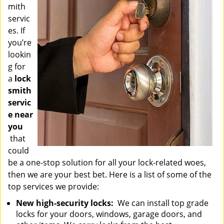
mith
servic
es. If
you’re
lookin
g for
a
lock
smith
servic
e near
you
that
could
be a one-stop solution for all your lock-related woes,
then we are your best bet. Here is a list of some of the
top services we provide:
New high-security locks:
We can install top grade
locks for your doors, windows, garage doors, and