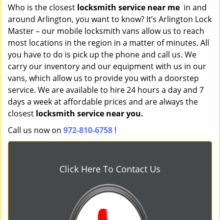
Who is the closest
locksmith service near me
in and
around Arlington, you want to know? It’s Arlington Lock
Master – our mobile locksmith vans allow us to reach
most locations in the region in a matter of minutes. All
you have to do is pick up the phone and call us. We
carry our inventory and our equipment with us in our
vans, which allow us to provide you with a doorstep
service. We are available to hire 24 hours a day and 7
days a week at affordable prices and are always the
closest
locksmith service near you.
Call us now on
972-810-6758
!
Click Here To Contact Us