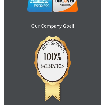
Our Company Goal!